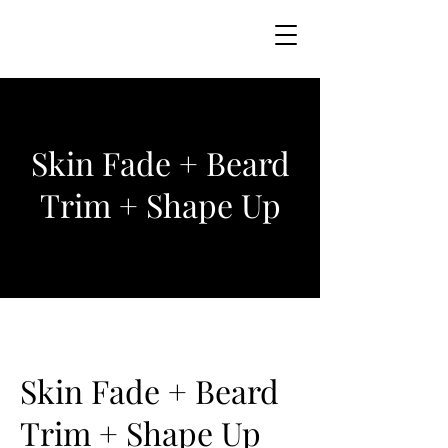
Skin Fade + Beard
Trim + Shape Up
Skin Fade + Beard
Trim + Shape Up