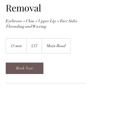
Removal
Eyebrows + Chin + Upper Lip + Face Sides
Threading and Waxing
17
British
15 min
1
£17
Main Road
pounds
5
m
i
n
Book Now
Contact Details
Main Road
Gold Barber Irina, Main Road, Sidcup, UK