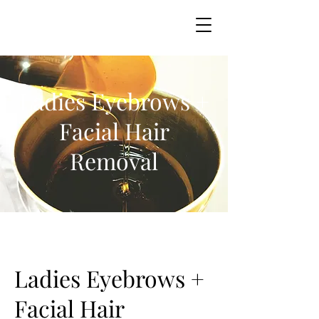
Ladies Eyebrows +
Facial Hair
Removal
Ladies Eyebrows +
Facial Hair