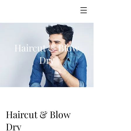
Haircut & Blow
Dry
Haircut & Blow
Dry