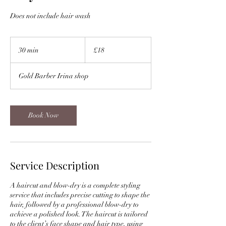
Does not include hair wash
18
British
30 min
3
£18
pounds
0
m
Gold Barber Irina shop
i
n
Book Now
Service Description
A haircut and blow-dry is a complete styling
service that includes precise cutting to shape the
hair, followed by a professional blow-dry to
achieve a polished look. The haircut is tailored
to the client’s face shape and hair type, using