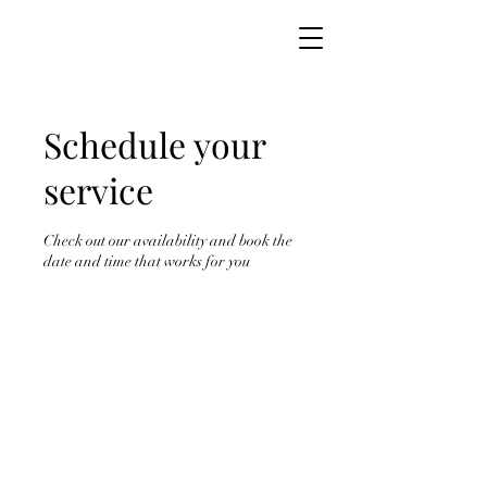
Schedule your
service
Check out our availability and book the
date and time that works for you